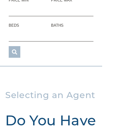
PRICE MIN
PRICE MAX
BEDS
BATHS
Selecting an Agent
Do You Have