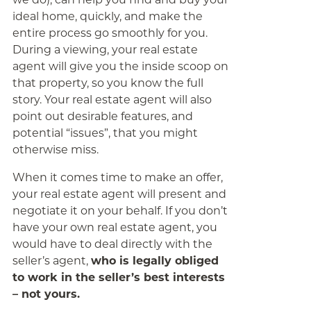
ideal home, quickly, and make the
entire process go smoothly for you.
During a viewing, your real estate
agent will give you the inside scoop on
that property, so you know the full
story. Your real estate agent will also
point out desirable features, and
potential “issues”, that you might
otherwise miss.
When it comes time to make an offer,
your real estate agent will present and
negotiate it on your behalf. If you don’t
have your own real estate agent, you
would have to deal directly with the
seller’s agent,
who is legally obliged
to work in the seller’s best interests
– not yours.