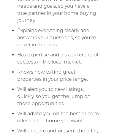
needs and goals, so you have a
true partner in your home buying
journey.
Explains everything clearly and
answers your questions, so you’re
never in the dark.
Has expertise and a track record of
success in the local market.
Knows how to find great
properties in your price range.
Will alert you to new listings,
quickly, so you get the jump on
those opportunities.
Will advise you on the best price to
offer for the home you want.
Will prepare and present the offer,