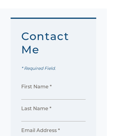
Contact
Me
* Required Field.
First Name *
Last Name *
Email Address *