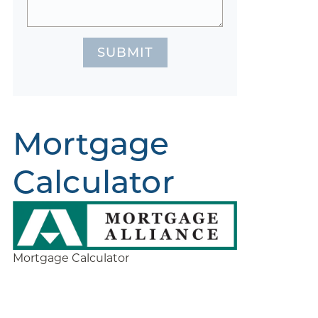
SUBMIT
Mortgage
Calculator
Mortgage Calculator