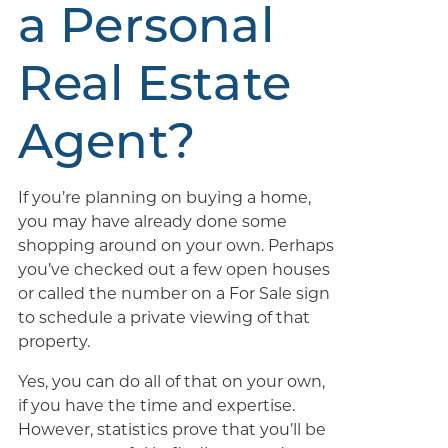
a Personal
Real Estate
Agent?
If you’re planning on buying a home,
you may have already done some
shopping around on your own. Perhaps
you’ve checked out a few open houses
or called the number on a For Sale sign
to schedule a private viewing of that
property.
Yes, you can do all of that on your own,
if you have the time and expertise.
However, statistics prove that you’ll be