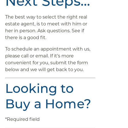
Next Steps…
The best way to select the right real
estate agent, is to meet with him or
her in person. Ask questions. See if
there is a good fit.
To schedule an appointment with us,
please call or email. If it’s more
convenient for you, submit the form
below and we will get back to you.
Looking to
Buy a Home?
*Required field