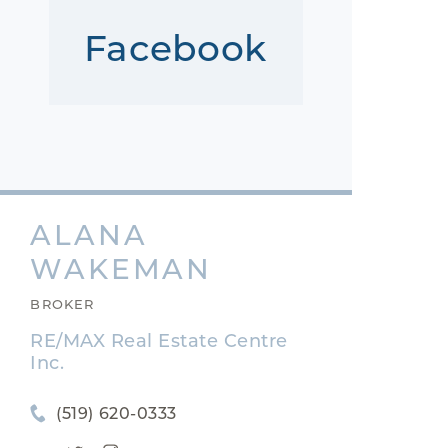
Facebook
ALANA
WAKEMAN
BROKER
RE/MAX Real Estate Centre
Inc.
(519) 620-0333