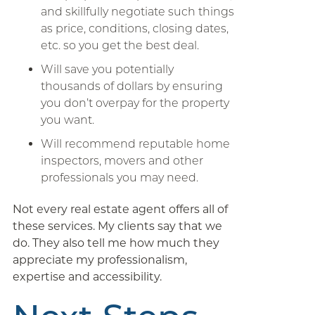
and skillfully negotiate such things
as price, conditions, closing dates,
etc. so you get the best deal.
Will save you potentially
thousands of dollars by ensuring
you don’t overpay for the property
you want.
Will recommend reputable home
inspectors, movers and other
professionals you may need.
Not every real estate agent offers all of
these services. My clients say that we
do. They also tell me how much they
appreciate my professionalism,
expertise and accessibility.