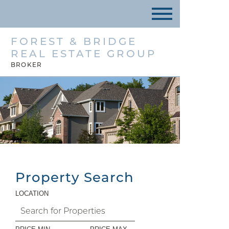
FOREST & BRIDGE
REAL ESTATE GROUP
BROKER
Property Search
LOCATION