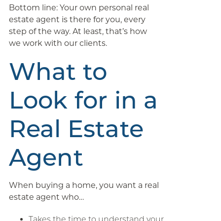
Bottom line: Your own personal real
estate agent is there for you, every
step of the way. At least, that’s how
we work with our clients.
What to
Look for in a
Real Estate
Agent
When buying a home, you want a real
estate agent who…
Takes the time to understand your