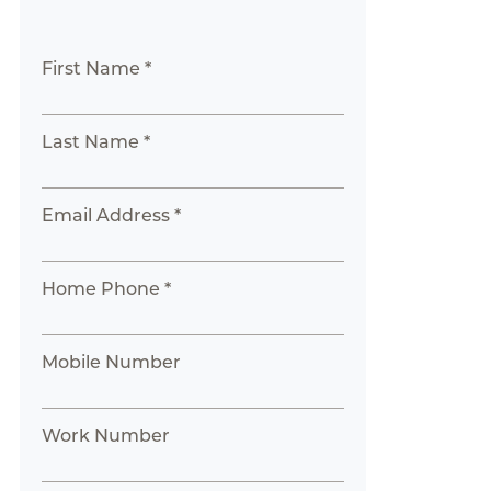
First Name *
Last Name *
Email Address *
Home Phone *
Mobile Number
Work Number