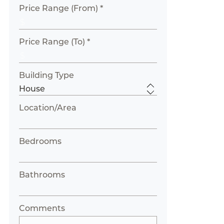
Price Range (From) *
Price Range (To) *
Building Type
Location/Area
Bedrooms
Bathrooms
Comments