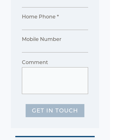
Home Phone *
Mobile Number
Comment
GET IN TOUCH