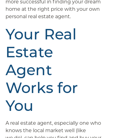
more successful in finding your dream
home at the right price with your own
personal real estate agent.
Your Real
Estate
Agent
Works for
You
A real estate agent, especially one who
knows the local market well (like
we do), can help you find and buy your