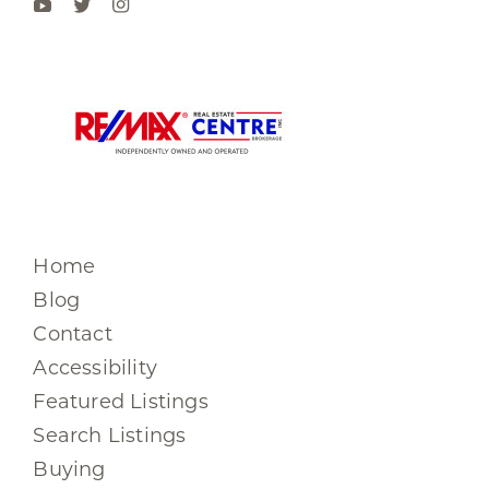
Home
Blog
Contact
Accessibility
Featured Listings
Search Listings
Buying