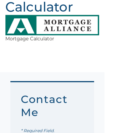
Calculator
Mortgage Calculator
Contact
Me
* Required Field.