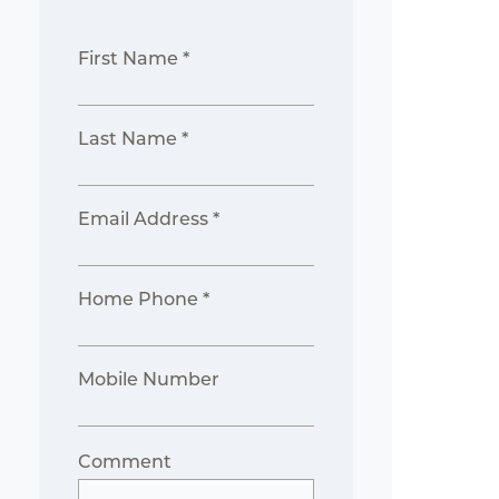
First Name *
Last Name *
Email Address *
Home Phone *
Mobile Number
Comment