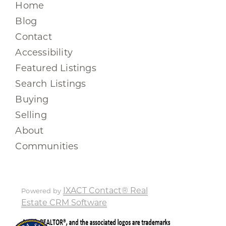
Home
Blog
Contact
Accessibility
Featured Listings
Search Listings
Buying
Selling
About
Communities
IXACT Contact® Real
Powered by
Estate CRM Software