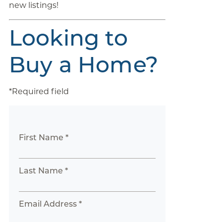
new listings!
Looking to
Buy a Home?
*Required field
First Name *
Last Name *
Email Address *