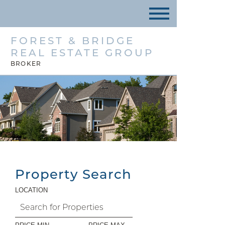
FOREST & BRIDGE
REAL ESTATE GROUP
BROKER
Property Search
LOCATION