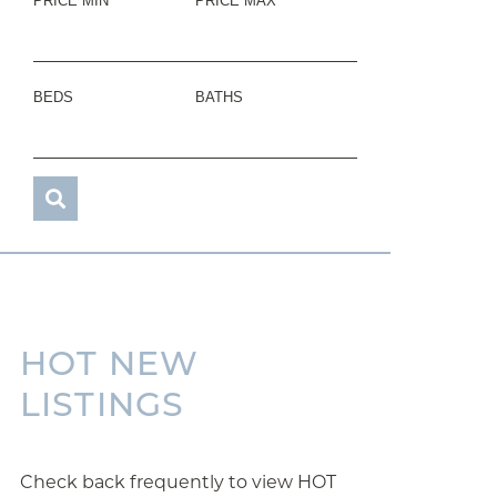
PRICE MIN
PRICE MAX
BEDS
BATHS
HOT NEW
LISTINGS
Check back frequently to view HOT