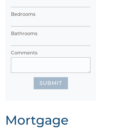
Bedrooms
Bathrooms
Comments
SUBMIT
Mortgage