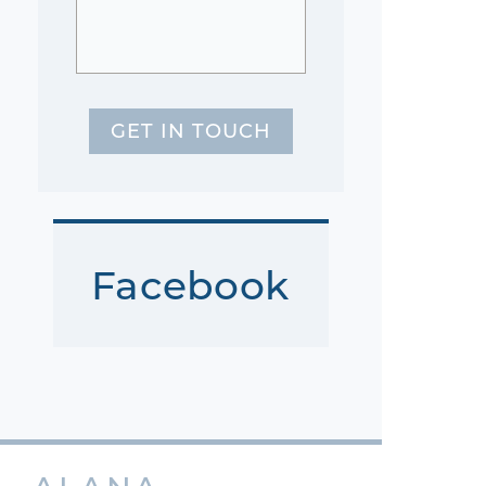
GET IN TOUCH
Facebook