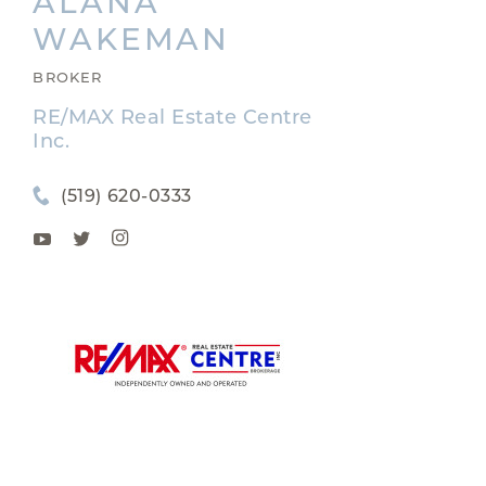
ALANA
WAKEMAN
BROKER
RE/MAX Real Estate Centre
Inc.
(519) 620-0333