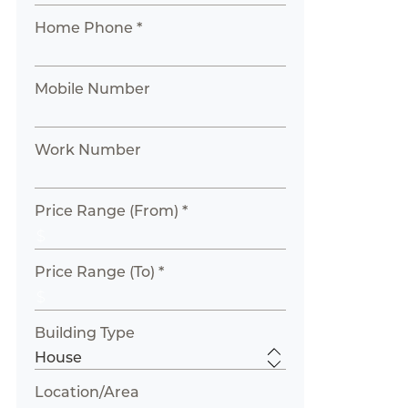
Home Phone *
Mobile Number
Work Number
Price Range (From) *
Price Range (To) *
Building Type
Location/Area