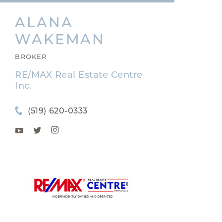
ALANA
WAKEMAN
BROKER
RE/MAX Real Estate Centre
Inc.
(519) 620-0333