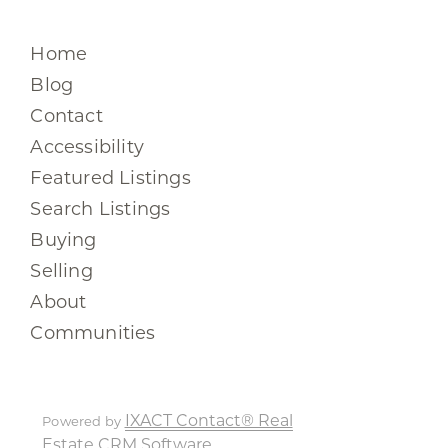
Home
Blog
Contact
Accessibility
Featured Listings
Search Listings
Buying
Selling
About
Communities
IXACT Contact® Real
Powered by
Estate CRM Software