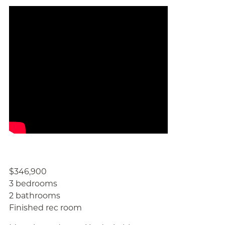
$346,900
3 bedrooms
2 bathrooms
Finished rec room