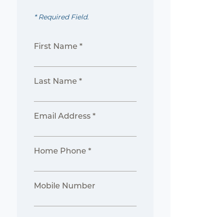
* Required Field.
First Name *
Last Name *
Email Address *
Home Phone *
Mobile Number