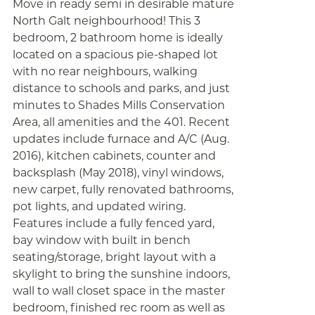
Move in ready semi in desirable mature
North Galt neighbourhood! This 3
bedroom, 2 bathroom home is ideally
located on a spacious pie-shaped lot
with no rear neighbours, walking
distance to schools and parks, and just
minutes to Shades Mills Conservation
Area, all amenities and the 401. Recent
updates include furnace and A/C (Aug.
2016), kitchen cabinets, counter and
backsplash (May 2018), vinyl windows,
new carpet, fully renovated bathrooms,
pot lights, and updated wiring.
Features include a fully fenced yard,
bay window with built in bench
seating/storage, bright layout with a
skylight to bring the sunshine indoors,
wall to wall closet space in the master
bedroom, finished rec room as well as