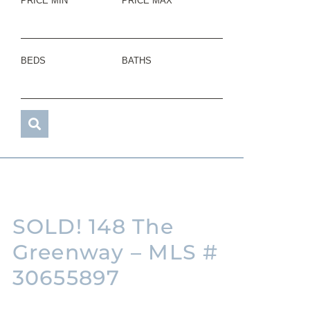
PRICE MIN
PRICE MAX
BEDS
BATHS
SOLD! 148 The
Greenway – MLS #
30655897