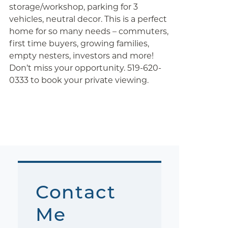
storage/workshop, parking for 3
vehicles, neutral decor. This is a perfect
home for so many needs – commuters,
first time buyers, growing families,
empty nesters, investors and more!
Don’t miss your opportunity. 519-620-
0333 to book your private viewing.
Contact
Me