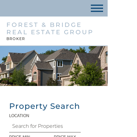
FOREST & BRIDGE
REAL ESTATE GROUP
BROKER
Property Search
LOCATION