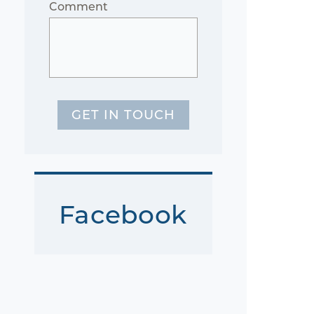
Comment
GET IN TOUCH
Facebook