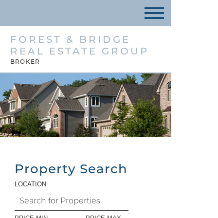
FOREST & BRIDGE
REAL ESTATE GROUP
BROKER
Property Search
LOCATION