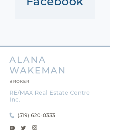
Facebook
ALANA
WAKEMAN
BROKER
RE/MAX Real Estate Centre
Inc.
(519) 620-0333