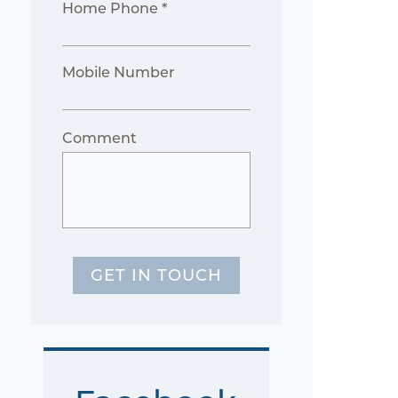
Home Phone *
Mobile Number
Comment
GET IN TOUCH