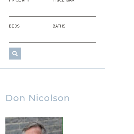
PRICE MIN
PRICE MAX
BEDS
BATHS
Don Nicolson