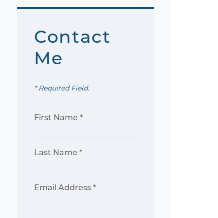
Contact
Me
* Required Field.
First Name *
Last Name *
Email Address *