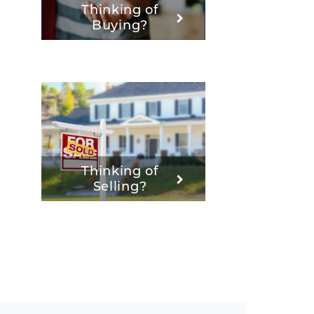
Thinking of
Buying?
Thinking of
Selling?