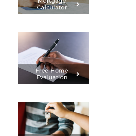
Mortgage
Calculator
Free Home
Evaluation