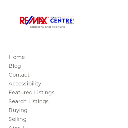
Home
Blog
Contact
Accessibility
Featured Listings
Search Listings
Buying
Selling